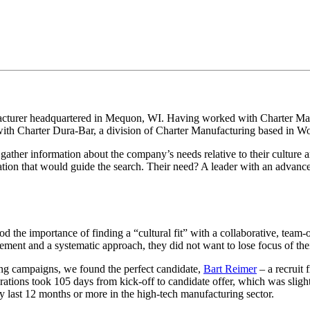
facturer headquartered in Mequon, WI. Having worked with Charter Man
n with Charter Dura-Bar, a division of Charter Manufacturing based in W
gather information about the company’s needs relative to their culture a
tion that would guide the search. Their need? A leader with an advanc
the importance of finding a “cultural fit” with a collaborative, team-
nt and a systematic approach, they did not want to lose focus of their 
sing campaigns, we found the perfect candidate,
Bart Reimer
– a recruit
perations took 105 days from kick-off to candidate offer, which was slig
ay last 12 months or more in the high-tech manufacturing sector.