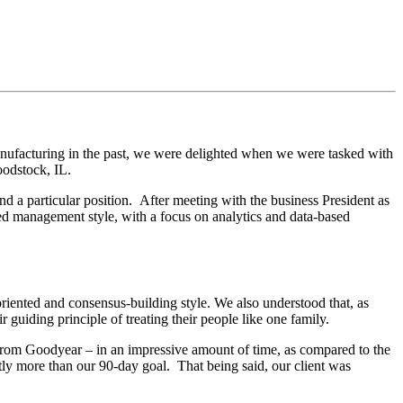
ufacturing in the past, we were delighted when we were tasked with
oodstock, IL.
nd a particular position. After meeting with the business President as
ed management style, with a focus on analytics and data-based
oriented and consensus-building style.
We also understood that, as
guiding principle of treating their people like one family.
 from Goodyear – in an impressive amount of time, as compared to the
htly more than our 90-day goal. That being said, our client was