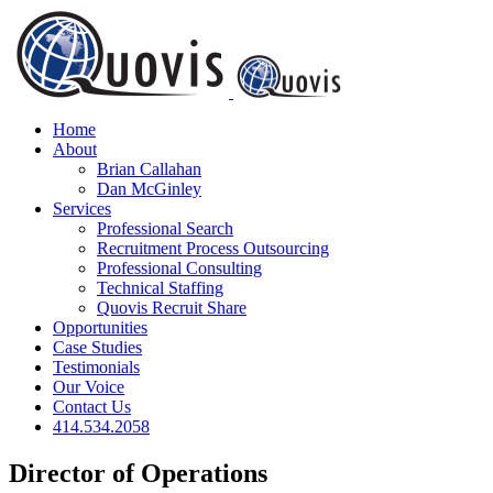
Skip
to
content
Home
About
Brian Callahan
Dan McGinley
Services
Professional Search
Recruitment Process Outsourcing
Professional Consulting
Technical Staffing
Quovis Recruit Share
Opportunities
Case Studies
Testimonials
Our Voice
Contact Us
414.534.2058
Director of Operations