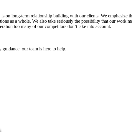
us is on long-term relationship building with our clients. We emphasize
ns as a whole. We also take seriously the possibility that our work ma
eration too many of our competitors don’t take into account.
y guidance, our team is here to help.