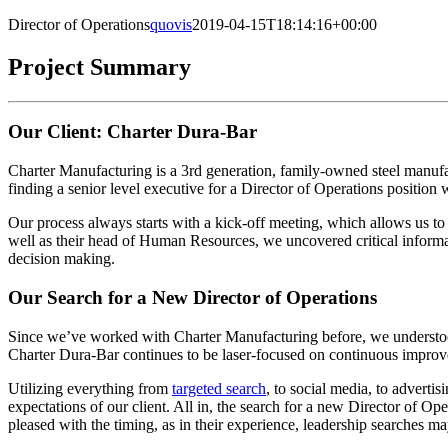
Director of Operations
quovis
2019-04-15T18:14:16+00:00
Project Summary
Our Client: Charter Dura-Bar
Charter Manufacturing is a 3rd generation, family-owned steel manu
finding a senior level executive for a Director of Operations positio
Our process always starts with a kick-off meeting, which allows us to 
well as their head of Human Resources, we uncovered critical informa
decision making.
Our Search for a New Director of Operations
Since we’ve worked with Charter Manufacturing before, we understood 
Charter Dura-Bar continues to be laser-focused on continuous improveme
Utilizing everything from
targeted search
, to social media, to adverti
expectations of our client. All in, the search for a new Director of O
pleased with the timing, as in their experience, leadership searches m