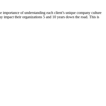
 the importance of understanding each client’s unique company culture
y impact their organizations 5 and 10 years down the road. This is