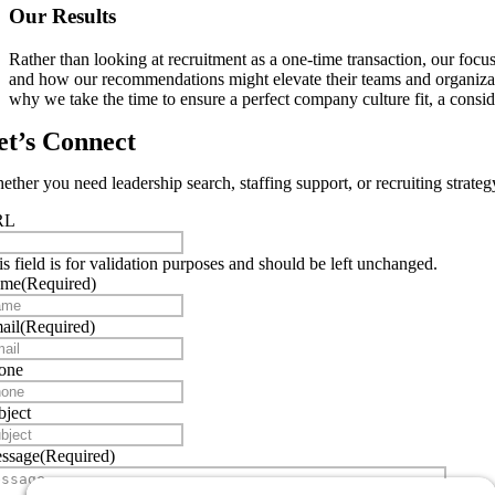
Our Results
Rather than looking at recruitment as a one-time transaction, our foc
and how our recommendations might elevate their teams and organizatio
why we take the time to ensure a perfect company culture fit, a consid
et’s Connect
ther you need leadership search, staffing support, or recruiting strateg
RL
is field is for validation purposes and should be left unchanged.
ame
(Required)
ail
(Required)
one
bject
ssage
(Required)