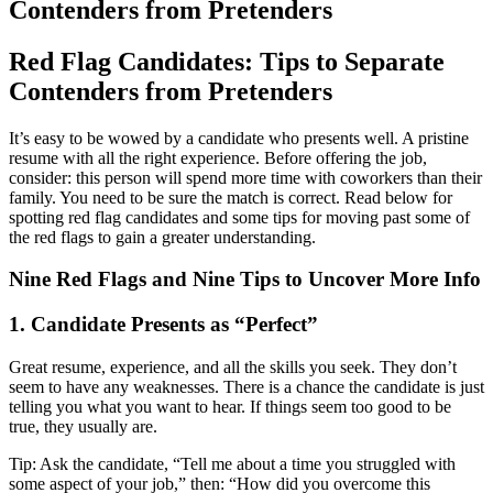
Contenders from Pretenders
Red Flag Candidates: Tips to Separate
Contenders from Pretenders
It’s easy to be wowed by a candidate who presents well. A pristine
resume with all the right experience. Before offering the job,
consider: this person will spend more time with coworkers than their
family. You need to be sure the match is correct. Read below for
spotting red flag candidates and some tips for moving past some of
the red flags to gain a greater understanding.
Nine Red Flags and Nine Tips to Uncover More Info
1. Candidate Presents as “Perfect”
Great resume, experience, and all the skills you seek. They don’t
seem to have any weaknesses. There is a chance the candidate is just
telling you what you want to hear. If things seem too good to be
true, they usually are.
Tip: Ask the candidate, “Tell me about a time you struggled with
some aspect of your job,” then: “How did you overcome this