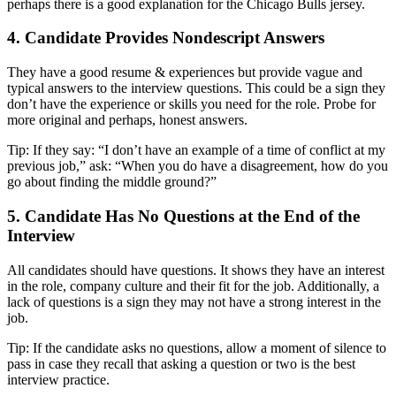
perhaps there is a good explanation for the Chicago Bulls jersey.
4. Candidate Provides Nondescript Answers
They have a good resume & experiences but provide vague and
typical answers to the interview questions. This could be a sign they
don’t have the experience or skills you need for the role. Probe for
more original and perhaps, honest answers.
Tip: If they say: “I don’t have an example of a time of conflict at my
previous job,” ask: “When you do have a disagreement, how do you
go about finding the middle ground?”
5. Candidate Has No Questions at the End of the
Interview
All candidates should have questions. It shows they have an interest
in the role, company culture and their fit for the job. Additionally, a
lack of questions is a sign they may not have a strong interest in the
job.
Tip: If the candidate asks no questions, allow a moment of silence to
pass in case they recall that asking a question or two is the best
interview practice.