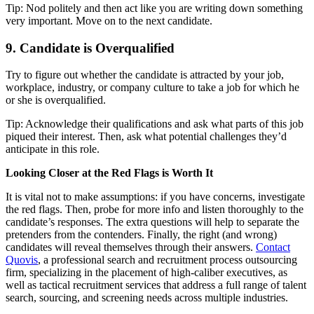
Tip: Nod politely and then act like you are writing down something
very important. Move on to the next candidate.
9. Candidate is Overqualified
Try to figure out whether the candidate is attracted by your job,
workplace, industry, or company culture to take a job for which he
or she is overqualified.
Tip: Acknowledge their qualifications and ask what parts of this job
piqued their interest. Then, ask what potential challenges they’d
anticipate in this role.
Looking Closer at the Red Flags is Worth It
It is vital not to make assumptions: if you have concerns, investigate
the red flags. Then, probe for more info and listen thoroughly to the
candidate’s responses. The extra questions will help to separate the
pretenders from the contenders. Finally, the right (and wrong)
candidates will reveal themselves through their answers.
Contact
Quovis
, a professional search and recruitment process outsourcing
firm, specializing in the placement of high-caliber executives, as
well as tactical recruitment services that address a full range of talent
search, sourcing, and screening needs across multiple industries.