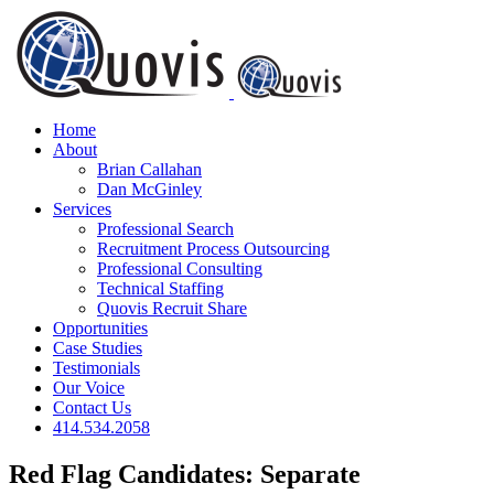
Skip
to
content
Home
About
Brian Callahan
Dan McGinley
Services
Professional Search
Recruitment Process Outsourcing
Professional Consulting
Technical Staffing
Quovis Recruit Share
Opportunities
Case Studies
Testimonials
Our Voice
Contact Us
414.534.2058
Red Flag Candidates: Separate