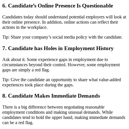
6. Candidate’s Online Presence Is Questionable
Candidates today should understand potential employers will look at
their online presence. In addition, online actions can reflect their
actions in the workplace.
Tip: Share your company’s social media policy with the candidate.
7. Candidate has Holes in Employment History
Ask about it. Some experience gaps in employment due to
circumstances beyond their control. However, some employment
gaps are simply a red flag.
Tip: Give the candidate an opportunity to share what value-added
experiences took place during the gaps.
8. Candidate Makes Immediate Demands
There is a big difference between negotiating reasonable
employment conditions and making unusual demands. While
candidates tend to hold the upper hand, making immediate demands
can be a red flag.