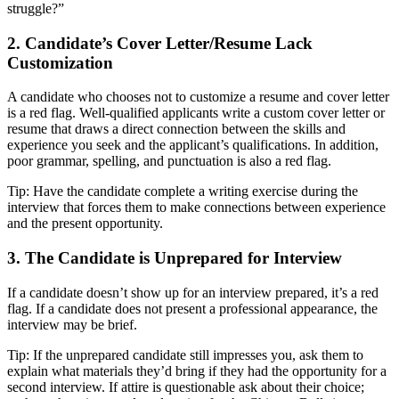
struggle?”
2. Candidate’s Cover Letter/Resume Lack
Customization
A candidate who chooses not to customize a resume and cover letter
is a red flag. Well-qualified applicants write a custom cover letter or
resume that draws a direct connection between the skills and
experience you seek and the applicant’s qualifications. In addition,
poor grammar, spelling, and punctuation is also a red flag.
Tip: Have the candidate complete a writing exercise during the
interview that forces them to make connections between experience
and the present opportunity.
3. The Candidate is Unprepared for Interview
If a candidate doesn’t show up for an interview prepared, it’s a red
flag. If a candidate does not present a professional appearance, the
interview may be brief.
Tip: If the unprepared candidate still impresses you, ask them to
explain what materials they’d bring if they had the opportunity for a
second interview. If attire is questionable ask about their choice;