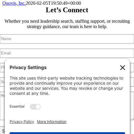
Quovis, Inc.
2020-02-05T19:50:49+00:00
Let’s Connect
Whether you need leadership search, staffing support, or recruiting
strategy guidance, our team is here to help.
Name
(Required)
Email
(Required)
Phone
Subject
Message
(Required)
CAPTCHA