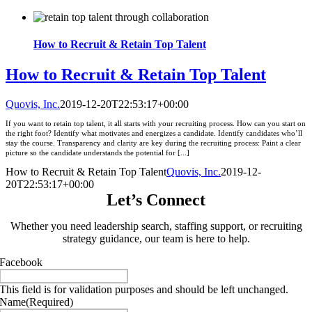
How to Recruit & Retain Top Talent
How to Recruit & Retain Top Talent
Quovis, Inc.
2019-12-20T22:53:17+00:00
If you want to retain top talent, it all starts with your recruiting process. How can you start on
the right foot? Identify what motivates and energizes a candidate. Identify candidates who’ll
stay the course. Transparency and clarity are key during the recruiting process: Paint a clear
picture so the candidate understands the potential for [...]
How to Recruit & Retain Top Talent
Quovis, Inc.
2019-12-
20T22:53:17+00:00
Let’s Connect
Whether you need leadership search, staffing support, or recruiting
strategy guidance, our team is here to help.
Facebook
This field is for validation purposes and should be left unchanged.
Name
(Required)