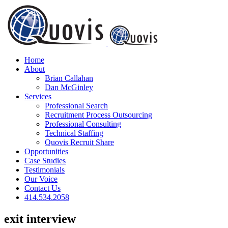
Skip
to
content
Home
About
Brian Callahan
Dan McGinley
Services
Professional Search
Recruitment Process Outsourcing
Professional Consulting
Technical Staffing
Quovis Recruit Share
Opportunities
Case Studies
Testimonials
Our Voice
Contact Us
414.534.2058
exit interview