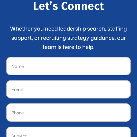
Let’s Connect
Whether you need leadership search, staffing
support, or recruiting strategy guidance, our
team is here to help.
Name
(Required)
Email
(Required)
Phone
Subject