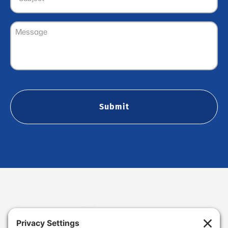
Message
(Required)
CAPTCHA