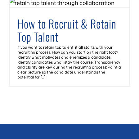
How to Recruit & Retain
Top Talent
If you want to retain top talent, it all starts with your
recruiting process. How can you start on the right foot?
Identify what motivates and energizes a candidate.
Identify candidates who’ll stay the course. Transparency
and clarity are key during the recruiting process: Paint a
clear picture so the candidate understands the
potential for [...]