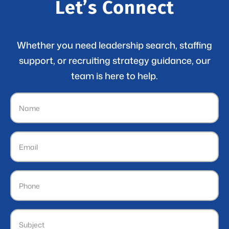
Let’s Connect
Whether you need leadership search, staffing
support, or recruiting strategy guidance, our
team is here to help.
Name
(Required)
Email
(Required)
Phone
Subject