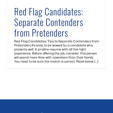
Red Flag Candidates:
Separate Contenders
from Pretenders
Red Flag Candidates: Tips to Separate Contenders from
Pretenders It’s easy to be wowed by a candidate who
presents well. A pristine resume with all the right
experience. Before offering the job, consider: this person
will spend more time with coworkers than their family.
You need to be sure the match is correct. Read below [...]