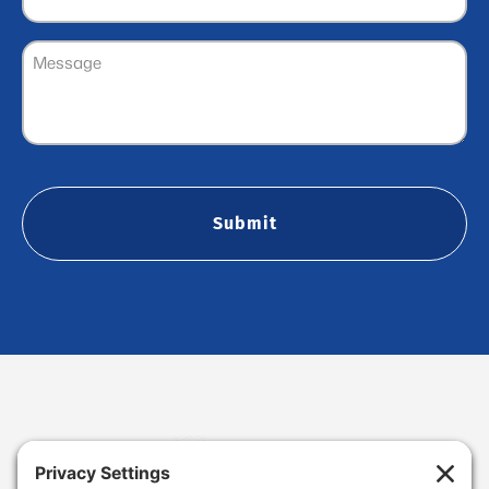
Message
(Required)
CAPTCHA